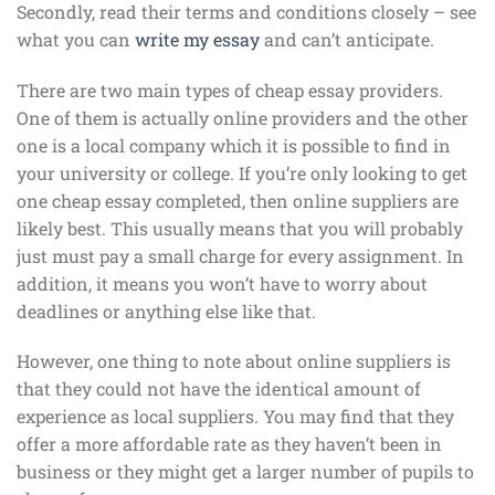
Secondly, read their terms and conditions closely – see
what you can
write my essay
and can’t anticipate.
There are two main types of cheap essay providers.
One of them is actually online providers and the other
one is a local company which it is possible to find in
your university or college. If you’re only looking to get
one cheap essay completed, then online suppliers are
likely best. This usually means that you will probably
just must pay a small charge for every assignment. In
addition, it means you won’t have to worry about
deadlines or anything else like that.
However, one thing to note about online suppliers is
that they could not have the identical amount of
experience as local suppliers. You may find that they
offer a more affordable rate as they haven’t been in
business or they might get a larger number of pupils to