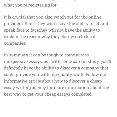
what you’re registering for.
It is crucial that you also watch out for the online
providers. Since they won’t have the ability to sit and
speak face to facethey will not have the ability to
explain the reason why they charge up to local
companies.
In summary it can be tough to come across
inexpensive essays, but with some careful study, you’ll
definitely have the ability to discover a company that
could provide you with top-quality work. Follow our
informative article about how to discover a cheap
essay writing agency for more information about the
best way to get your cheap essays completed.