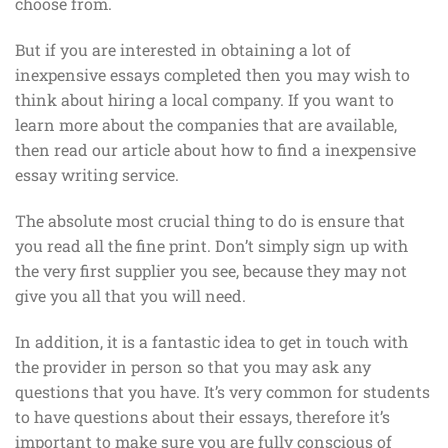
choose from.
But if you are interested in obtaining a lot of
inexpensive essays completed then you may wish to
think about hiring a local company. If you want to
learn more about the companies that are available,
then read our article about how to find a inexpensive
essay writing service.
The absolute most crucial thing to do is ensure that
you read all the fine print. Don’t simply sign up with
the very first supplier you see, because they may not
give you all that you will need.
In addition, it is a fantastic idea to get in touch with
the provider in person so that you may ask any
questions that you have. It’s very common for students
to have questions about their essays, therefore it’s
important to make sure you are fully conscious of