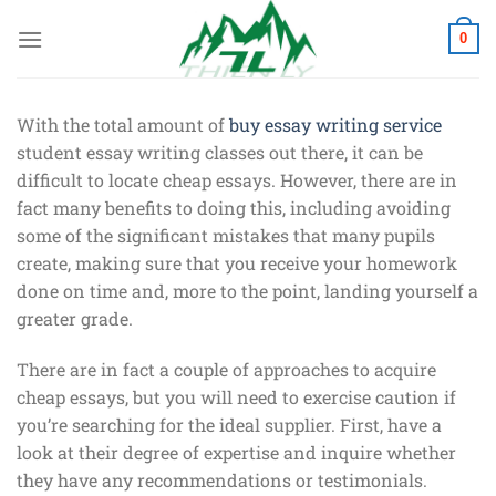
Chuyển
đến
0
nội
dung
With the total amount of
buy essay writing service
student essay writing classes out there, it can be
difficult to locate cheap essays. However, there are in
fact many benefits to doing this, including avoiding
some of the significant mistakes that many pupils
create, making sure that you receive your
homework
done on time and, more to the point, landing yourself a
greater grade.
There are in fact a couple of approaches to acquire
cheap essays, but you will need to exercise caution if
you’re searching for the ideal supplier. First, have a
look at their degree of expertise and inquire whether
they have any recommendations or testimonials.