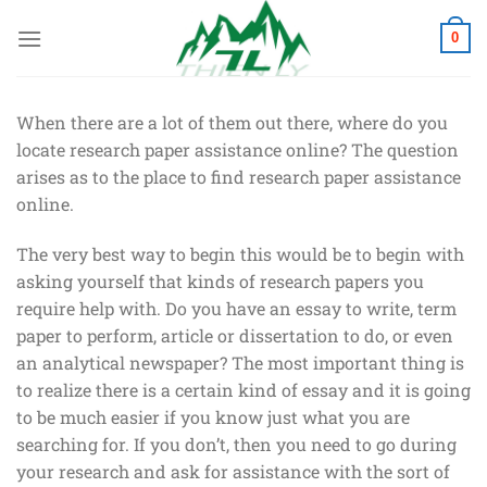
Chuyển
đến
0
nội
dung
When there are a lot of them out there, where do you
locate research paper assistance online? The question
arises as to the place to find research paper assistance
online.
The very best way to begin this would be to begin with
asking yourself that kinds of research papers you
require help with. Do you have an essay to write, term
paper to perform, article or dissertation to do, or even
an analytical newspaper? The most important thing is
to realize there is a certain kind of essay and it is going
to be much easier if you know just what you are
searching for. If you don’t, then you need to go during
your research and ask for assistance with the sort of