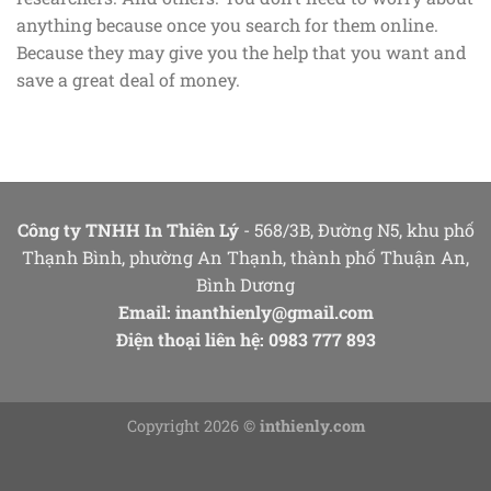
anything because once you search for them online.
Because they may give you the help that you want and
save a great deal of money.
Công ty TNHH In Thiên Lý
- 568/3B, Đường N5, khu phố
Thạnh Bình, phường An Thạnh, thành phố Thuận An,
Bình Dương
Email:
inanthienly@gmail.com
Điện thoại liên hệ: 0983 777 893
Copyright 2026 ©
inthienly.com