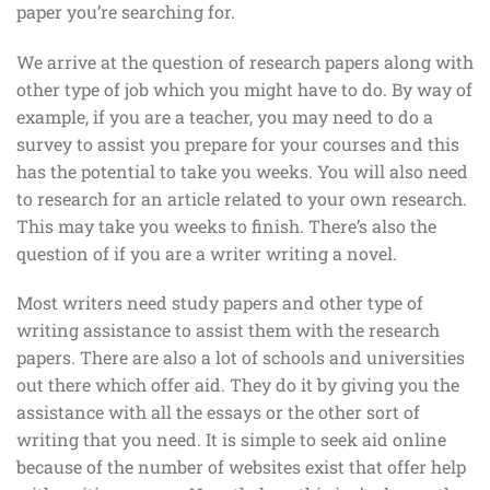
paper you’re searching for.
We arrive at the question of research papers along with
other type of job which you might have to do. By way of
example, if you are a teacher, you may need to do a
survey to assist you prepare for your courses and this
has the potential to take you weeks. You will also need
to research for an article related to your own research.
This may take you weeks to finish. There’s also the
question of if you are a writer writing a novel.
Most writers need study papers and other type of
writing assistance to assist them with the research
papers. There are also a lot of schools and universities
out there which offer aid. They do it by giving you the
assistance with all the essays or the other sort of
writing that you need. It is simple to seek aid online
because of the number of websites exist that offer help