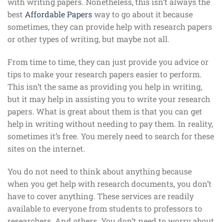
with writing papers. Nonetheless, this isn’t always the
best
Affordable Papers
way to go about it because
sometimes, they can provide help with research papers
or other types of writing, but maybe not all.
From time to time, they can just provide you advice or
tips to make your research papers easier to perform.
This isn’t the same as providing you help in writing,
but it may help in assisting you to write your research
papers. What is great about them is that you can get
help in writing without needing to pay them. In reality,
sometimes it’s free. You merely need to search for these
sites on the internet.
You do not need to think about anything because
when you get help with research documents, you don’t
have to cover anything. These services are readily
available to everyone from students to professors to
researchers. And others. You don’t need to worry about