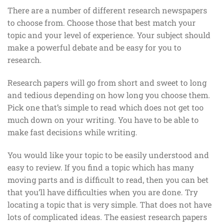
There are a number of different research newspapers
to choose from. Choose those that best match your
topic and your level of experience. Your subject should
make a powerful debate and be easy for you to
research.
Research papers will go from short and sweet to long
and tedious depending on how long you choose them.
Pick one that’s simple to read which does not get too
much down on your writing. You have to be able to
make fast decisions while writing.
You would like your topic to be easily understood and
easy to review. If you find a topic which has many
moving parts and is difficult to read, then you can bet
that you’ll have difficulties when you are done. Try
locating a topic that is very simple. That does not have
lots of complicated ideas. The easiest research papers