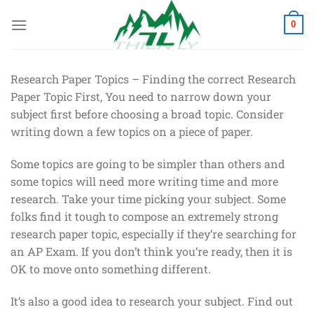
Chuyển
đến
0
nội
dung
Research Paper Topics – Finding the correct Research
Paper Topic First, You need to narrow down your
subject first before choosing a broad topic. Consider
writing down a few topics on a piece of paper.
Some topics are going to be simpler than others and
some topics will need more writing time and more
research. Take your time
picking your subject. Some
folks find it tough to compose an extremely strong
research paper topic, especially if they’re searching for
an AP Exam. If you don’t think you’re ready, then it is
OK to move onto something different.
It’s also a good idea to research your subject. Find out