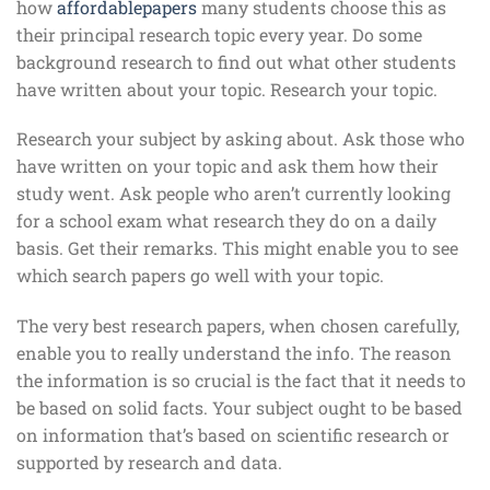
how
affordablepapers
many students choose this as
their principal research topic every year. Do some
background research to find out what other students
have written about your topic. Research your topic.
Research your subject by asking about. Ask those who
have written on your topic and ask them how their
study went. Ask people who aren’t currently looking
for a school exam what research they do on a daily
basis. Get their remarks. This might enable you to see
which search papers go well with your topic.
The very best research papers, when chosen carefully,
enable you to really understand the info. The reason
the information is so crucial is the fact that it needs to
be based on solid facts. Your subject ought to be based
on information that’s based on scientific research or
supported by research and data.