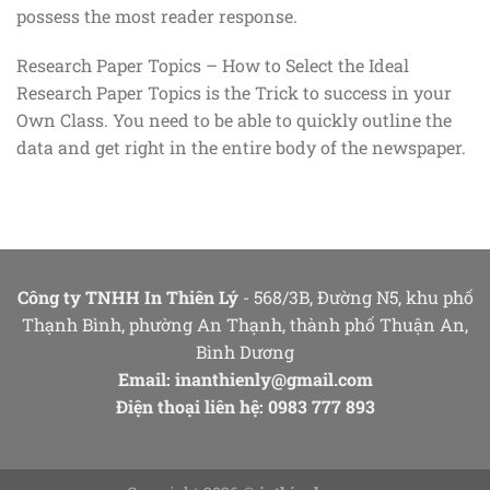
possess the most reader response.
Research Paper Topics – How to Select the Ideal
Research Paper Topics is the Trick to success in your
Own Class. You need to be able to quickly outline the
data and get right in the entire body of the newspaper.
Công ty TNHH In Thiên Lý
- 568/3B, Đường N5, khu phố
Thạnh Bình, phường An Thạnh, thành phố Thuận An,
Bình Dương
Email:
inanthienly@gmail.com
Điện thoại liên hệ: 0983 777 893