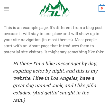
Chuyển
đến
0
nội
dung
This is an example page. It’s different from a blog post
because it will stay in one place and will show up in
your site navigation (in most themes). Most people
start with an About page that introduces them to
potential site visitors. It might say something like this:
Hi there! I’m a bike messenger by day,
aspiring actor by night, and this is my
website. I live in Los Angeles, have a
great dog named Jack, and I like piña
coladas. (And gettin’ caught in the
rain.)