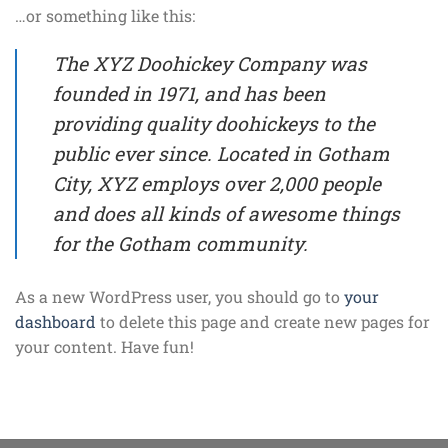
…or something like this:
The XYZ Doohickey Company was
founded in 1971, and has been
providing quality doohickeys to the
public ever since. Located in Gotham
City, XYZ employs over 2,000 people
and does all kinds of awesome things
for the Gotham community.
As a new WordPress user, you should go to
your
dashboard
to delete this page and create new pages for
your content. Have fun!